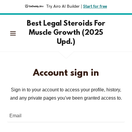
Try Airo AI Builder
|
Start for free
Best Legal Steroids For
Muscle Growth (2025
Upd.)
Account sign in
Sign in to your account to access your profile, history,
and any private pages you've been granted access to.