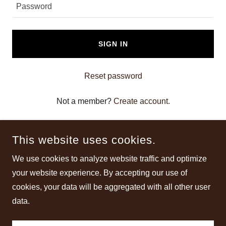
SIGN IN
Reset password
Not a member?
Create account.
This website uses cookies.
We use cookies to analyze website traffic and optimize
your website experience. By accepting our use of
COPYRIGHT © 2025 BEST LEGAL STEROIDS FOR MUSCLE
cookies, your data will be aggregated with all other user
GROWTH (2025 UPD.) - ALL RIGHTS RESERVED.
data.
POWERED BY